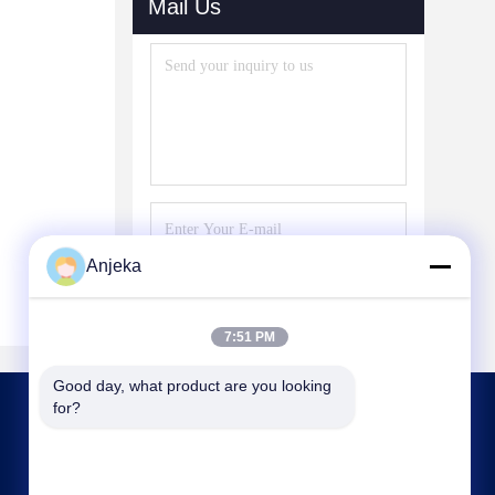
Mail Us
Anjeka
Send
7:51 PM
Good day, what product are you looking 
for?
CONTACT US
Anjeka@anjeka.net