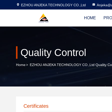
EZHOU ANJEKA TECHNOLOGY CO.,Ltd
Anjeka@a
HOME
PRO
Quality Control
Home
>
EZHOU ANJEKA TECHNOLOGY CO.,Ltd Quality Con
Certificates