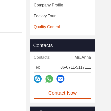
Company Profile
Factory Tour
Quality Control
Contacts
Contacts:
Ms. Anna
Tel:
86-0711-5117111
Contact Now