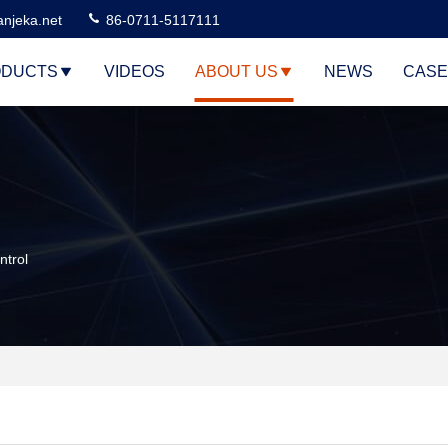
njeka.net
86-0711-5117111
DUCTS
VIDEOS
ABOUT US
NEWS
CASE
trol