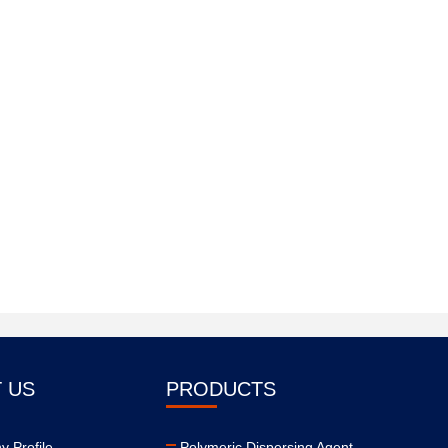
 US
PRODUCTS
 Profile
Polymeric Dispersing Agent