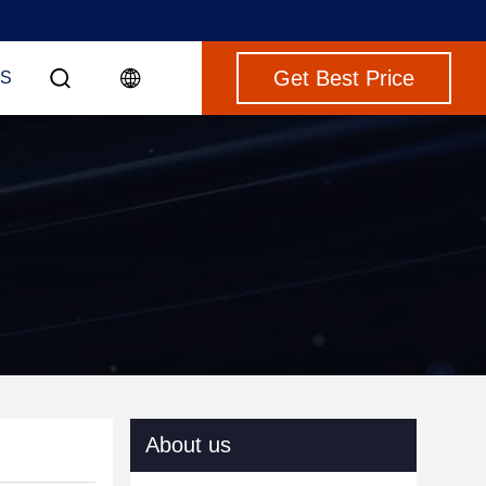
Get Best Price
S
About us