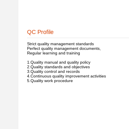
QC Profile
Strict quality management standards
Perfect quality management documents,
Regular learning and training
1.Quality manual and quality policy
2.Quality standards and objectives
3.Quality control and records
4.Continuous quality improvement activities
5.Quality work procedure