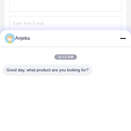
Anjeka
Send
11:13 AM
Good day, what product are you looking for?
EZHOU ANJEKA TECHNOLOGY CO.,LTD
Anjeka@anjeka.net
86-0711-5117111