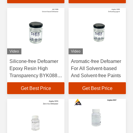
Video
Video
Silicone-free Defoamer
Aromatic-free Defoamer
Epoxy Resin High
For All Solvent-based
Transparency BYK088
And Solvent-free Paints
Printing Ink
Get Best Price
Get Best Price