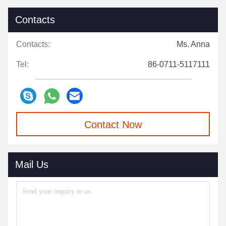
Contacts
Contacts:
Ms. Anna
Tel:
86-0711-5117111
Contact Now
Mail Us