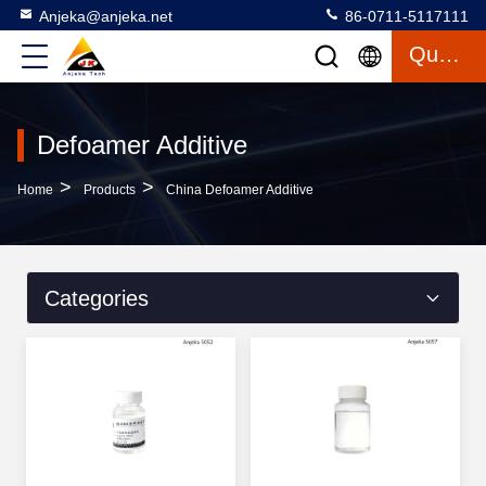
Anjeka@anjeka.net
86-0711-5117111
Quote
Defoamer Additive
>
>
Home
Products
China Defoamer Additive
Categories