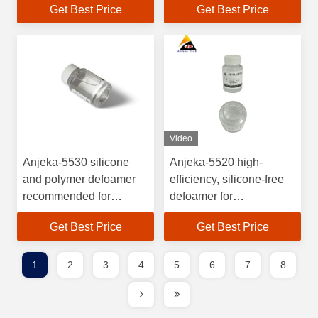
Get Best Price
Get Best Price
transparency
Video
Anjeka-5530 silicone
Anjeka-5520 high-
and polymer defoamer
efficiency, silicone-free
recommended for
defoamer for
anticorrosive coatings
polyurethane resin
Get Best Price
Get Best Price
BYK A530
systems.
1
2
3
4
5
6
7
8