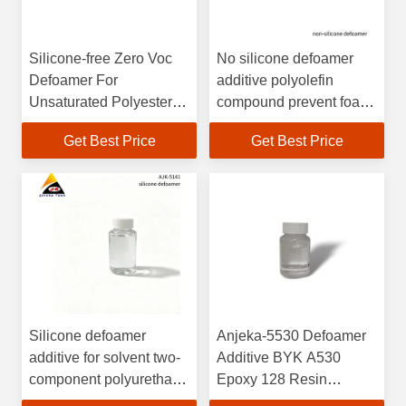
Silicone-free Zero Voc
No silicone defoamer
Defoamer For
additive polyolefin
Unsaturated Polyester
compound prevent foam
System
in printing ink overprint
Get Best Price
Get Best Price
varnishes. with leveling
effect BYK 057
Silicone defoamer
Anjeka-5530 Defoamer
additive for solvent two-
Additive BYK A530
component polyurethane
Epoxy 128 Resin
coating and ink BYK141
System good