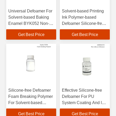
Universal Defoamer For
Solvent-based Printing
Solvent-based Baking
Ink Polymer-based
Enamel BYK052 Non-
Defoamer Silicone-free
silicone Strong
Polyolefin BYK057
Get Best Price
Get Best Price
Defoaming
Silicone-free Defoamer
Effective Silicone-free
Foam Breaking Polymer
Defoamer For PU
For Solvent-based
System Coating And Ink
Baking Enamel
100% Active Powerful
Get Best Price
Get Best Price
Foam Control