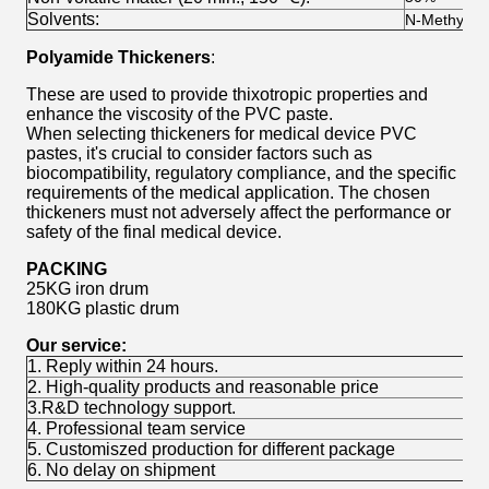
Solvents:
N-Methylpyr
Polyamide Thickeners
:
These are used to provide thixotropic properties and
enhance the viscosity of the PVC paste.
When selecting thickeners for medical device PVC
pastes, it's crucial to consider factors such as
biocompatibility, regulatory compliance, and the specific
requirements of the medical application. The chosen
thickeners must not adversely affect the performance or
safety of the final medical device.
PACKING
25KG iron drum
180KG plastic drum
Our service:
1. Reply within 24 hours.
2. High-quality products and reasonable price
3.R&D technology support.
4. Professional team service
5. Customiszed production for different package
6. No delay on shipment