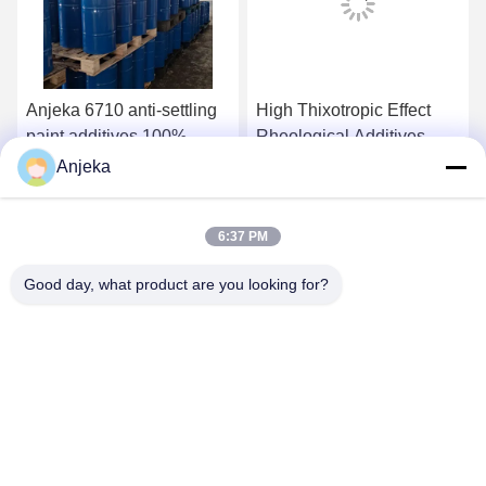
Anjeka 6710 anti-settling
High Thixotropic Effect
paint additives 100%
Rheological Additives
active content Acid-
Rheological Agent
Anjeka
functional group
BYK410 For PVC
Get Best Price
Get Best Price
copolymer for inorganic
Plastisol
6:37 PM
fillers preventing
settlement
Good day, what product are you looking for?
EZHOU ANJEKA TECHNOLOGY CO.,LTD
Anjeka@anjeka.net
86-0711-5117111