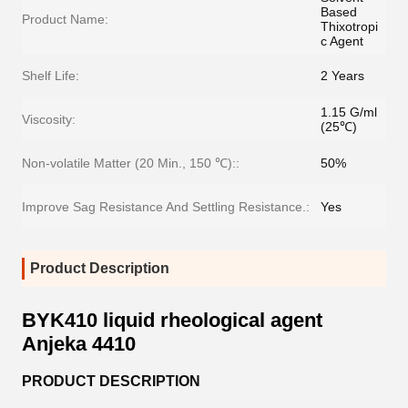
Based
Product Name:
Thixotropi
c Agent
Shelf Life:
2 Years
1.15 G/ml
Viscosity:
(25℃)
Non-volatile Matter (20 Min., 150 ℃)::
50%
Improve Sag Resistance And Settling Resistance.:
Yes
Product Description
BYK410 liquid rheological agent
Anjeka 4410
PRODUCT DESCRIPTION