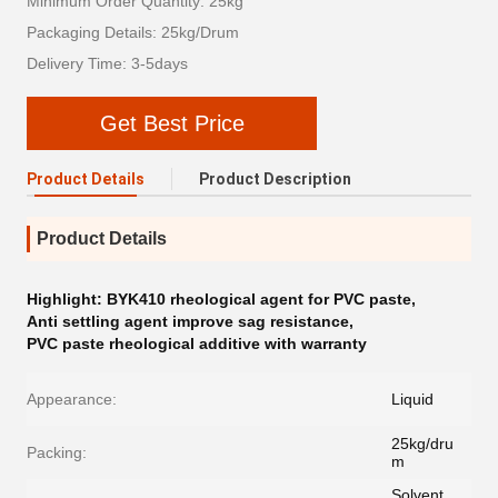
Minimum Order Quantity: 25kg
Packaging Details: 25kg/Drum
Delivery Time: 3-5days
Get Best Price
Product Details
Product Description
Product Details
Highlight:
BYK410 rheological agent for PVC paste
,
Anti settling agent improve sag resistance
,
PVC paste rheological additive with warranty
Appearance:
Liquid
25kg/dru
Packing:
m
Solvent