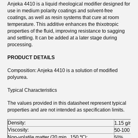
Anjeka 4410 is a liquid rheological modifier designed for
use in medium polarity coatings and solvent-free
coatings, as well as resin systems that cure at room
temperature. This additive enhances the thixotropic
properties of the fluid, improving resistance to sagging
and settling. It can be added at a later stage during
processing.
PRODUCT DETAILS
Composition: Anjeka 4410 is a solution of modified
polyurea.
Typical Characteristics
The values provided in this datasheet represent typical
properties and are not intended as specification limits.
Density:
1.15 g/ml 
Viscosity:
50-100 cp
Non-volatile matter (20 min., 150 ℃):
50%