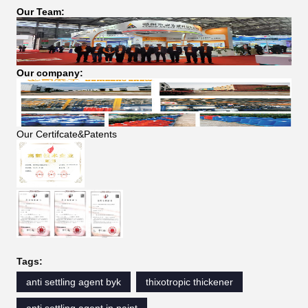
Our Team:
Our company:
Our Certifcate&Patents
Tags:
anti settling agent byk
thixotropic thickener