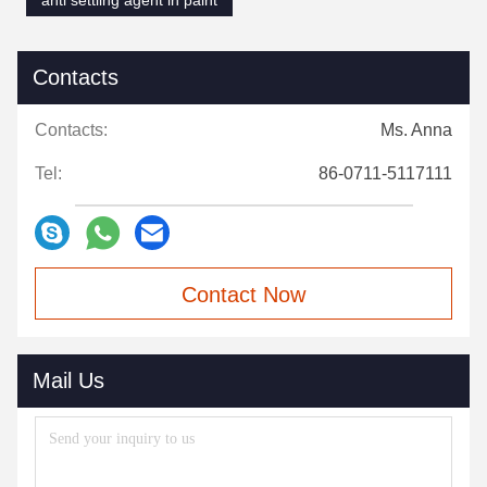
anti settling agent in paint
Contacts
Contacts:
Ms. Anna
Tel:
86-0711-5117111
Contact Now
Mail Us