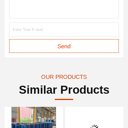
Send
OUR PRODUCTS
Similar Products