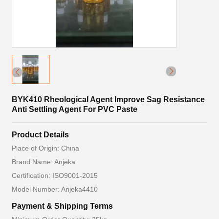
BYK410 Rheological Agent Improve Sag Resistance
Anti Settling Agent For PVC Paste
Product Details
Place of Origin: China
Brand Name: Anjeka
Certification: ISO9001-2015
Model Number: Anjeka4410
Payment & Shipping Terms