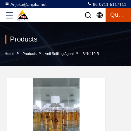
Anjeka@anjeka.net
86-0711-5117111
Quote
Products
>
>
>
Home
Products
Anti Settling Agent
BYK410 Rheological Agent Improve Sag Resistance Anti Settling Agent For PVC Paste