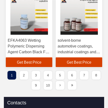
polymer dispersant for
pigment dispersion
EFKA4063 Wetting
solvent-borne
Polymeric Dispersing
automotive coatings,
Agent Carbon Black For
industrial coatings and
Paints
pigment concentrates
Get Best Price
Get Best Price
Cas 25067-11-2
general-purpose
polymeric dispersant
1
2
3
4
5
6
7
8
Anjeka 6161A
9
10
Contacts