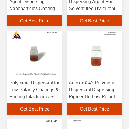
Agent Dispersing
Dispersing Agent For
Nanoparticles Coating
Solvent-free UV-curable
Industry And Printing
Inkjet Inks
Get Best Price
Get Best Price
Inks Lubrizol32500
Polymeric Dispersant for
Anjeka6042 Polymeric
Low-Polarity Coatings &
Dispersant Dispersing
Printing Inks Improves
Pigment In Low Polarity
Gloss, Color Intensity
Coating Enhance Gloss
Get Best Price
Get Best Price
Anti-Flocculation
And Vividness