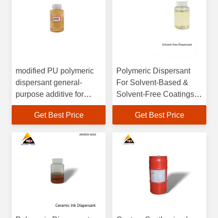
modified PU polymeric
Polymeric Dispersant
dispersant general-
For Solvent-Based &
purpose additive for
Solvent-Free Coatings
organic,inorganic and
Heavy-Duty Anti-
Get Best Price
Get Best Price
carbon black in
Corrosion
composite application