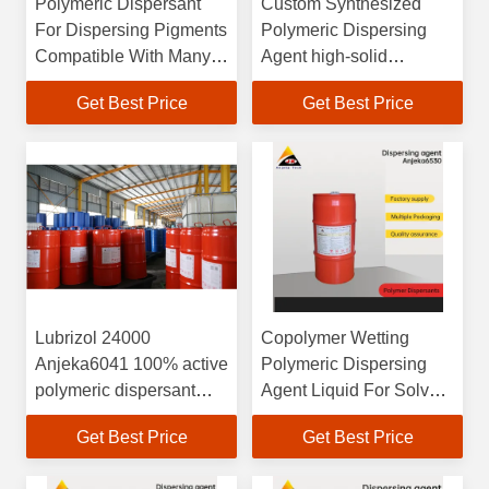
Polymeric Dispersant
Custom Synthesized
For Dispersing Pigments
Polymeric Dispersing
Compatible With Many
Agent high-solid
Resins Used In Coatings
systems and floor
Get Best Price
Get Best Price
coatings
Lubrizol 24000
Copolymer Wetting
Anjeka6041 100% active
Polymeric Dispersing
polymeric dispersant
Agent Liquid For Solvent
designed for use in
Free Coating
Get Best Price
Get Best Price
solvent-based coatings
and inks. high-solids