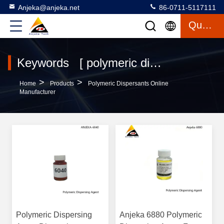
Anjeka@anjeka.net
86-0711-5117111
Quote
Keywords [ polymeric dispersants ] Match 120 Products
>
>
Home
Products
Polymeric Dispersants Online
Manufacturer
Polymeric Dispersing
Anjeka 6880 Polymeric