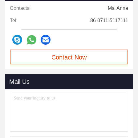
Contacts:
Ms. Anna
Tel:
86-0711-5117111
Contact Now
Mail Us