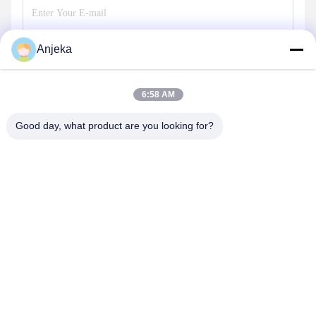
Anjeka
Send
6:58 AM
Good day, what product are you looking for?
EZHOU ANJEKA TECHNOLOGY CO.,LTD
Anjeka@anjeka.net
86-0711-5117111
R&D Center:Building 19, Phase III, Gaoxin Smart City, Gedian
Development Zone Ezhou City, Hubei Province China