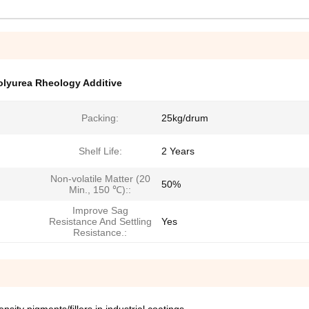
lyurea Rheology Additive
Packing:
25kg/drum
Shelf Life:
2 Years
Non-volatile Matter (20
50%
Min., 150 ℃)::
Improve Sag
Resistance And Settling
Yes
Resistance.: