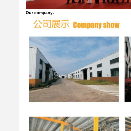
Our company: