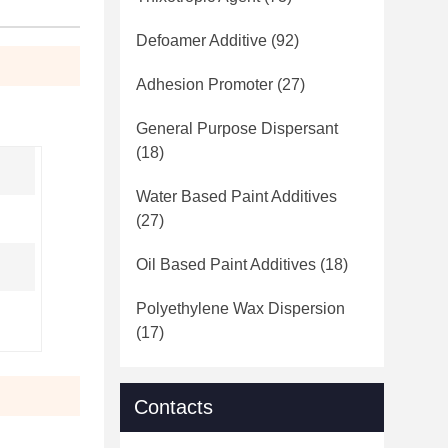
Defoamer Additive
(92)
Adhesion Promoter
(27)
General Purpose Dispersant
(18)
Water Based Paint Additives
(27)
Oil Based Paint Additives
(18)
Polyethylene Wax Dispersion
(17)
Contacts