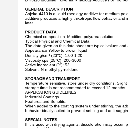
BYK410 Modified Polyurea Rheology Additive For High-dens
GENERAL DESCRIPTION
Anjeka-4410 is a liquid rheology additive for medium pol
additive produces a highly thixotropic flow behavior and 
later.
PRODUCT DATA
Chemical composition: Modified polyurea solution.
Typical Physical and Chemical Data:
The data given on this data sheet are typical values and 
Appearance Yellow to brown liquid
Density g/cm³ (23℃): 1.00-1.20
Viscosity cps (25°C): 200-3000
Active ingredient (%): 52
Solvent: N-methyl pyrrolidone
STORAGE AND TRANSPORT
Temperature sensitive, store under dry conditions. Slight 
storage time is not recommended to exceed 12 months.
APPLICATION GUIDELINES
Industrial Coatings
Features and Benefits:
When added to the coating system under stirring, the addi
behavior ideally suited to prevent settling and anti-saggin
SPECIAL NOTES
If it is used with drying agents, discoloration may occur,