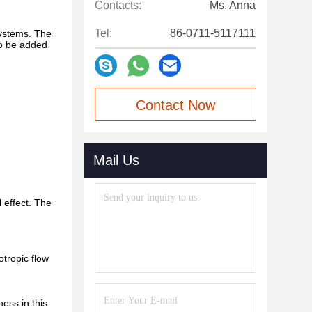
Contacts:
Ms. Anna
Tel:
86-0711-5117111
systems. The
so be added
Contact Now
Mail Us
l effect. The
otropic flow
ness in this