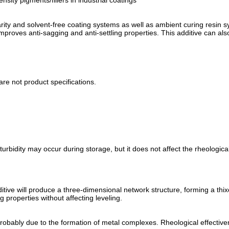
ity pigments/fillers in industrial coatings
arity and solvent-free coating systems as well as ambient curing resin 
improves anti-sagging and anti-settling properties. This additive can al
are not product specifications.
turbidity may occur during storage, but it does not affect the rheologica
tive will produce a three-dimensional network structure, forming a thix
g properties without affecting leveling.
 probably due to the formation of metal complexes. Rheological effective