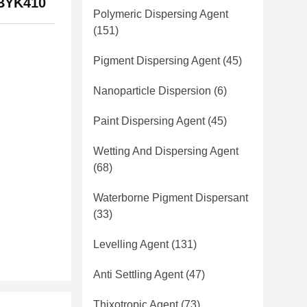
s BYK410
Polymeric Dispersing Agent
(151)
Pigment Dispersing Agent
(45)
Nanoparticle Dispersion
(6)
Paint Dispersing Agent
(45)
Wetting And Dispersing Agent
(68)
Waterborne Pigment Dispersant
(33)
Levelling Agent
(131)
Anti Settling Agent
(47)
Thixotropic Agent
(73)