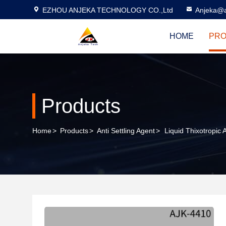
EZHOU ANJEKA TECHNOLOGY CO.,Ltd
Anjeka@a
HOME
PRO
Products
Home
>
Products
>
Anti Settling Agent
>
Liquid Thixotropic 