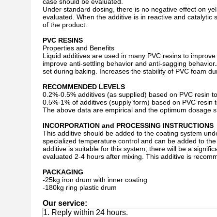
case should be evaluated.
Under standard dosing, there is no negative effect on ye
evaluated. When the additive is in reactive and catalytic
of the product.
PVC RESINS
Properties and Benefits
Liquid additives are used in many PVC resins to improve 
improve anti-settling behavior and anti-sagging behavior
set during baking. Increases the stability of PVC foam d
RECOMMENDED LEVELS
0.2%-0.5% additives (as supplied) based on PVC resin to p
0.5%-1% of additives (supply form) based on PVC resin t
The above data are empirical and the optimum dosage sh
INCORPORATION and PROCESSING INSTRUCTIONS
This additive should be added to the coating system und
specialized temperature control and can be added to the ab
additive is suitable for this system, there will be a signi
evaluated 2-4 hours after mixing. This additive is reco
PACKAGING
-25kg iron drum with inner coating
-180kg ring plastic drum
Our service:
1. Reply within 24 hours.