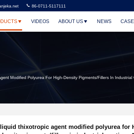
njeka.net
86-0711-5117111
DUCTS
VIDEOS
ABOUT US
NEWS
CASE
Agent Modified Polyurea For High-Density Pigments/fillers In Industri
liquid thixotropic agent modified polyurea for 