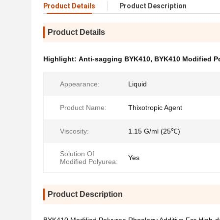
Product Details
Product Description
Product Details
Highlight:
Anti-sagging BYK410
,
BYK410 Modified Po
Appearance:
Liquid
Product Name:
Thixotropic Agent
Viscosity:
1.15 G/ml (25℃)
Solution Of
Yes
Modified Polyurea:
Product Description