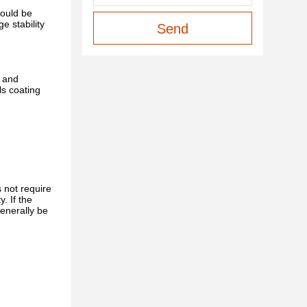
hould be
e stability
Send
, and
ls coating
 not require
. If the
generally be