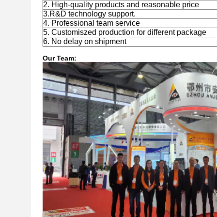
2. High-quality products and reasonable price
3.R&D technology support.
4. Professional team service
5. Customiszed production for different package
6. No delay on shipment
Our Team: