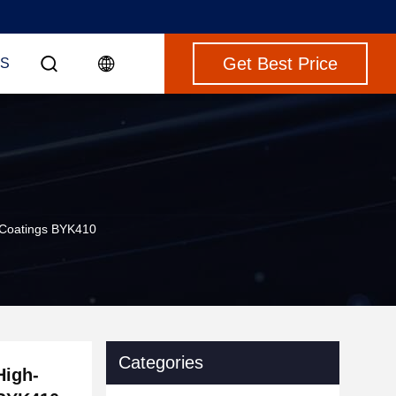
Get Best Price
S
al Coatings BYK410
Categories
High-