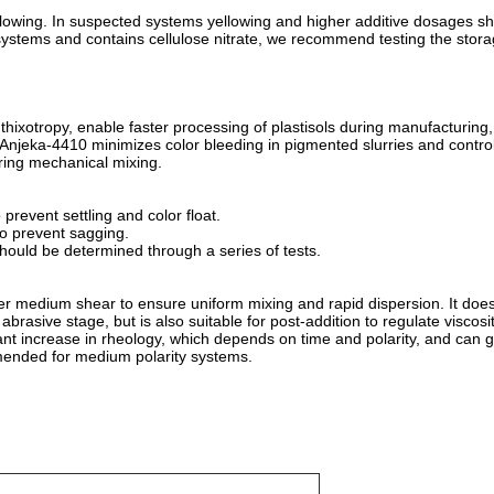
llowing. In suspected systems yellowing and higher additive dosages s
 systems and contains cellulose nitrate, we recommend testing the storag
thixotropy, enable faster processing of plastisols during manufacturing
.Anjeka-4410 minimizes color bleeding in pigmented slurries and contro
uring mechanical mixing.
revent settling and color float.
o prevent sagging.
ould be determined through a series of tests.
er medium shear to ensure uniform mixing and rapid dispersion. It does
rasive stage, but is also suitable for post-addition to regulate viscosity
ficant increase in rheology, which depends on time and polarity, and can 
mmended for medium polarity systems.