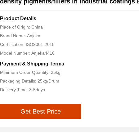
density pigments/fillers in industrial coating
Product Details
Place of Origin: China
Brand Name: Anjeka
Certification: ISO9001-2015
Model Number: Anjeka4410
Payment & Shipping Terms
Minimum Order Quantity: 25kg
Packaging Details: 25kg/Drum
Delivery Time: 3-5days
Get Best Price