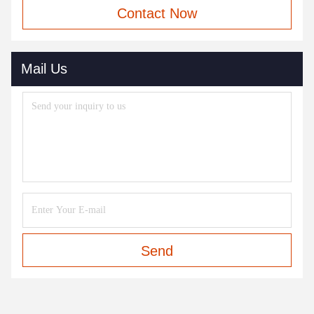
Contact Now
Mail Us
Send