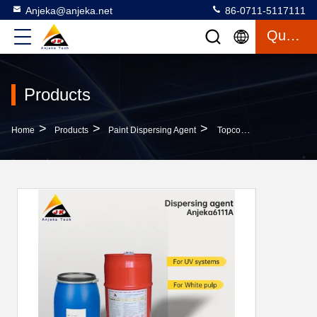
Anjeka@anjeka.net
86-0711-5117111
Quote
Products
>
>
>
Home
Products
Paint Dispersing Agent
Topcoat Natural Paint Dispersing Agent Dispersants Reducing Viscosity