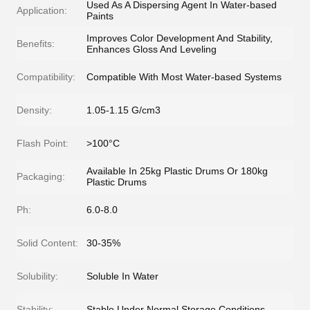
Used As A Dispersing Agent In Water-based
Application:
Paints
Improves Color Development And Stability,
Benefits:
Enhances Gloss And Leveling
Compatibility:
Compatible With Most Water-based Systems
Density:
1.05-1.15 G/cm3
Flash Point:
>100°C
Available In 25kg Plastic Drums Or 180kg
Packaging:
Plastic Drums
Ph:
6.0-8.0
Solid Content:
30-35%
Solubility:
Soluble In Water
Stability:
Stable Under Normal Storage Conditions