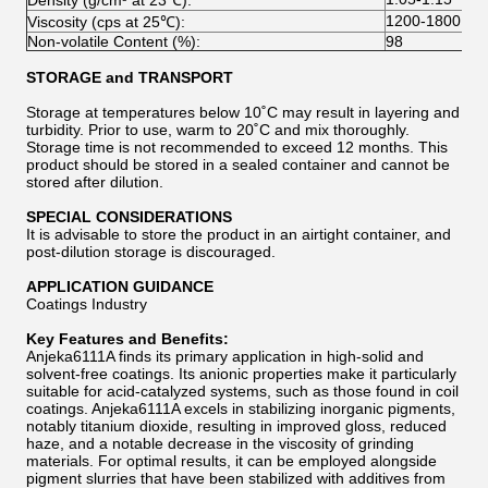
Density (g/cm³ at 23℃):
1200-1800
Viscosity (cps at 25℃):
Non-volatile Content (%):
98
STORAGE and TRANSPORT
Storage at temperatures below 10˚C may result in layering and
turbidity. Prior to use, warm to 20˚C and mix thoroughly.
Storage time is not recommended to exceed 12 months. This
product should be stored in a sealed container and cannot be
stored after dilution.
SPECIAL CONSIDERATIONS
It is advisable to store the product in an airtight container, and
post-dilution storage is discouraged.
APPLICATION GUIDANCE
Coatings Industry
Key Features and Benefits:
Anjeka6111A finds its primary application in high-solid and
solvent-free coatings. Its anionic properties make it particularly
suitable for acid-catalyzed systems, such as those found in coil
coatings. Anjeka6111A excels in stabilizing inorganic pigments,
notably titanium dioxide, resulting in improved gloss, reduced
haze, and a notable decrease in the viscosity of grinding
materials. For optimal results, it can be employed alongside
pigment slurries that have been stabilized with additives from