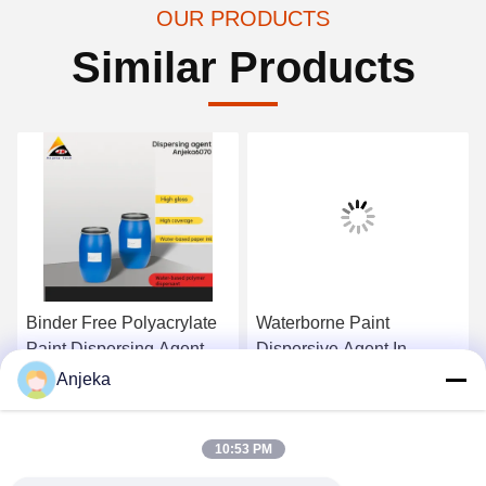
OUR PRODUCTS
Similar Products
Binder Free Polyacrylate
Waterborne Paint
Paint Dispersing Agent
Dispersive Agent In
Carbon Dispersant For All
Coatings Printing Inks
Anjeka
Pigments
Custom
Get Best Price
Get Best Price
10:53 PM