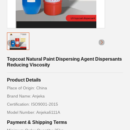
Topcoat Natural Paint Dispersing Agent Dispersants
Reducing Viscosity
Product Details
Place of Origin: China
Brand Name: Anjeka
Certification: ISO9001-2015
Model Number: Anjeka6111A
Payment & Shipping Terms