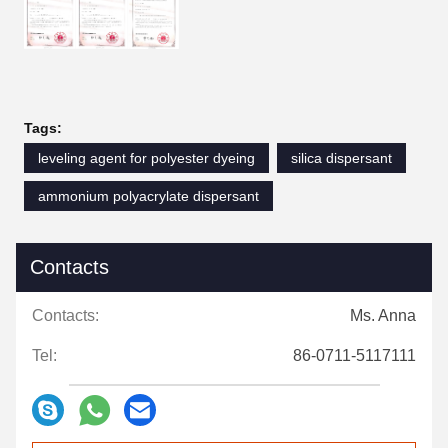
Tags:
leveling agent for polyester dyeing
silica dispersant
ammonium polyacrylate dispersant
Contacts
Contacts:
Ms. Anna
Tel:
86-0711-5117111