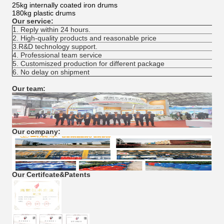
25kg internally coated iron drums
180kg plastic drums
Our service:
1. Reply within 24 hours.
2. High-quality products and reasonable price
3.R&D technology support.
4. Professional team service
5. Customiszed production for different package
6. No delay on shipment
Our team:
Our company:
Our Certifcate&Patents