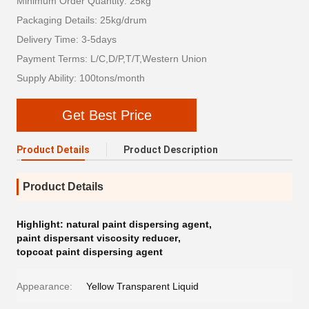
Minimum Order Quantity: 25kg
Packaging Details: 25kg/drum
Delivery Time: 3-5days
Payment Terms: L/C,D/P,T/T,Western Union
Supply Ability: 100tons/month
Get Best Price
Product Details
Product Description
Product Details
Highlight:
natural paint dispersing agent
,
paint dispersant viscosity reducer
,
topcoat paint dispersing agent
Appearance:
Yellow Transparent Liquid