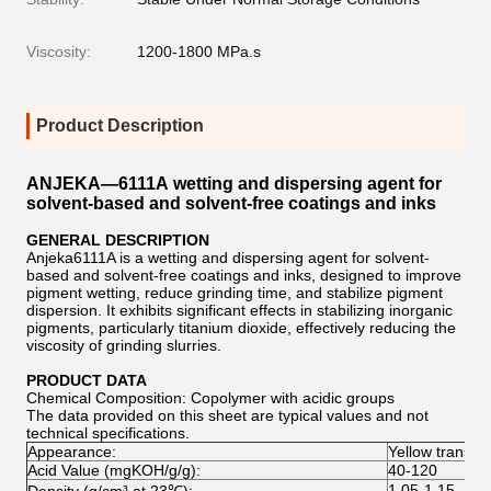
Viscosity:
1200-1800 MPa.s
Product Description
ANJEKA—6111A wetting and dispersing agent for
solvent-based and solvent-free coatings and inks
GENERAL DESCRIPTION
Anjeka6111A is a wetting and dispersing agent for solvent-
based and solvent-free coatings and inks, designed to improve
pigment wetting, reduce grinding time, and stabilize pigment
dispersion. It exhibits significant effects in stabilizing inorganic
pigments, particularly titanium dioxide, effectively reducing the
viscosity of grinding slurries.
PRODUCT DATA
Chemical Composition: Copolymer with acidic groups
The data provided on this sheet are typical values and not
technical specifications.
Appearance:
Yellow transpar
Acid Value (mgKOH/g/g):
40-120
1.05-1.15