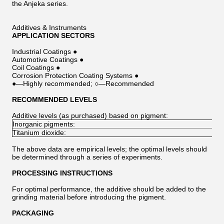
the Anjeka series.
Additives & Instruments
APPLICATION SECTORS
Industrial Coatings ●
Automotive Coatings ●
Coil Coatings ●
Corrosion Protection Coating Systems ●
●—Highly recommended; ○—Recommended
RECOMMENDED LEVELS
Additive levels (as purchased) based on pigment:
Inorganic pigments:
Titanium dioxide:
The above data are empirical levels; the optimal levels should
be determined through a series of experiments.
PROCESSING INSTRUCTIONS
For optimal performance, the additive should be added to the
grinding material before introducing the pigment.
PACKAGING