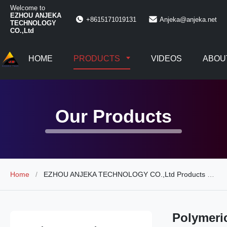
Welcome to
EZHOU ANJEKA
+8615171019131
Anjeka@anjeka.net
TECHNOLOGY
CO.,Ltd
HOME
PRODUCTS
VIDEOS
ABOU
Our Products
Home
/
EZHOU ANJEKA TECHNOLOGY CO.,Ltd Products Online
Polymeri