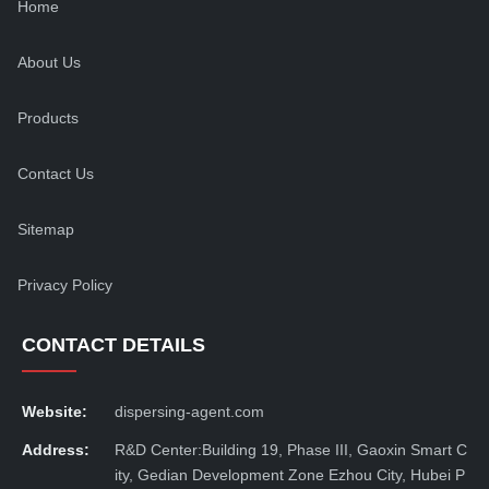
Home
About Us
Products
Contact Us
Sitemap
Privacy Policy
CONTACT DETAILS
Website:
dispersing-agent.com
Address:
R&D Center:Building 19, Phase III, Gaoxin Smart C
ity, Gedian Development Zone Ezhou City, Hubei P