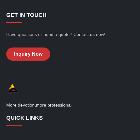
adhesion
adhesio
of
of
baked
baked
GET IN TOUCH
paints,...
paints,...
Have questions or need a quote? Contact us now!
Inquiry Now
More devotion,more professional
QUICK LINKS