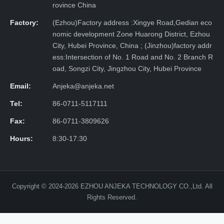
rovince China
Factory:
(Ezhou)Factory address :Xingye Road,Gedian eco
nomic development Zone Huarong District, Ezhou
City, Hubei Province, China ; (Jinzhou)factory addr
ess:Intersection of No. 1 Road and No. 2 Branch R
oad, Songzi City, Jingzhou City, Hubei Province
Email:
Anjeka@anjeka.net
Tel:
86-0711-5117111
Fax:
86-0711-3809626
Hours:
8:30-17:30
Copyright © 2024-2026 EZHOU ANJEKA TECHNOLOGY CO.,Ltd. All
Rights Reserved.